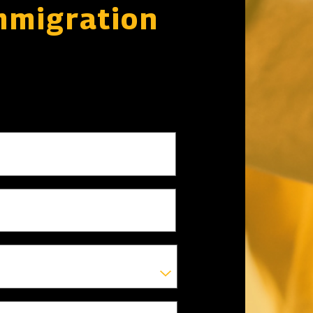
mmigration