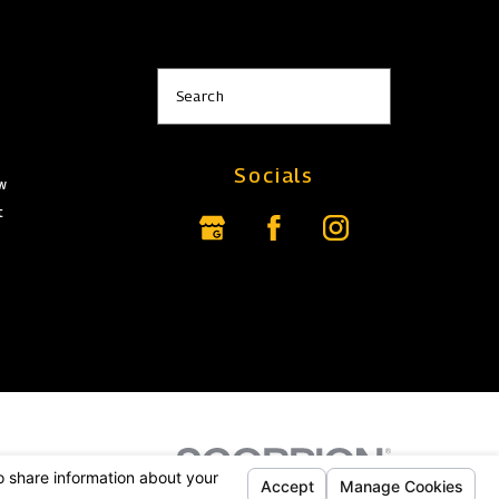
s
Search
Socials
aw
t