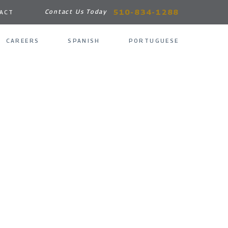
510-834-1288
Contact Us Today
ACT
CAREERS
SPANISH
PORTUGUESE