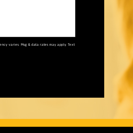
ncy varies. Msg & data rates may apply. Text