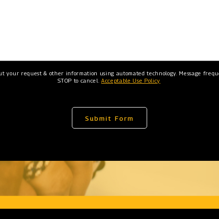
ut your request & other information using automated technology. Message freque
STOP to cancel.
Acceptable Use Policy
Submit Form