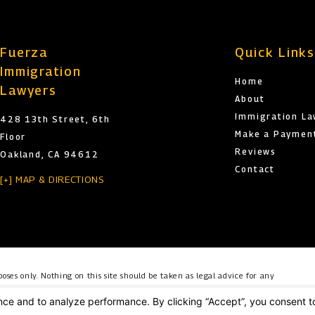
Fuerza
Quick Link
Immigration
Home
Lawyers
About
Immigration L
428 13th Street, 6th
Make a Paymen
Floor
Reviews
Oakland, CA 94612
Contact
[+] MAP & DIRECTIONS
oses only. Nothing on this site should be taken as legal advice for any
o create, and receipt or viewing does not constitute, an attorney-client
es