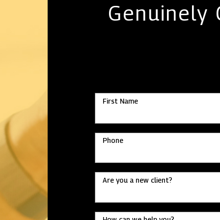
Genuinely
First Name
Phone
Are you a new client?
How can we help you?