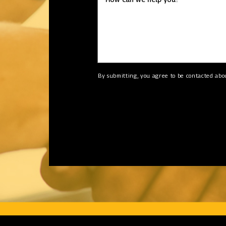
By submitting, you agree to be contacted abo