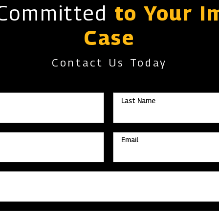
 Committed
to Your I
Case
Contact Us Today
Last Name
Email