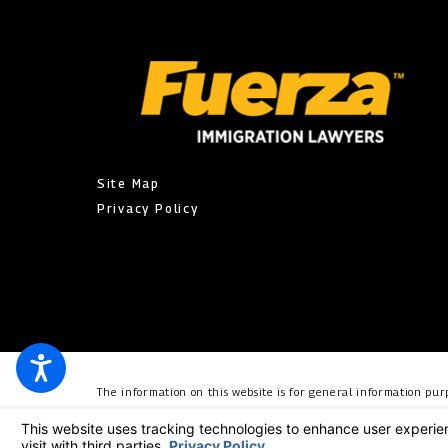
Site Map
Privacy Policy
The information on this website is for general information purp
individual case or situation. This information is not intended t
relationship. © 2026 All Rights Reserved.
Your Privacy Choic