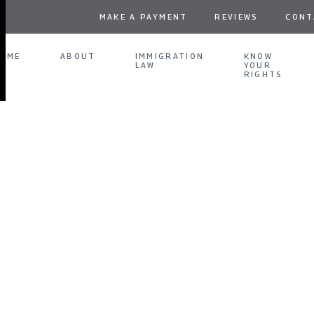
MAKE A PAYMENT
REVIEWS
CONT
OME
ABOUT
IMMIGRATION
KNOW
LAW
YOUR
RIGHTS