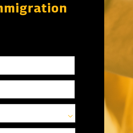
mmigration