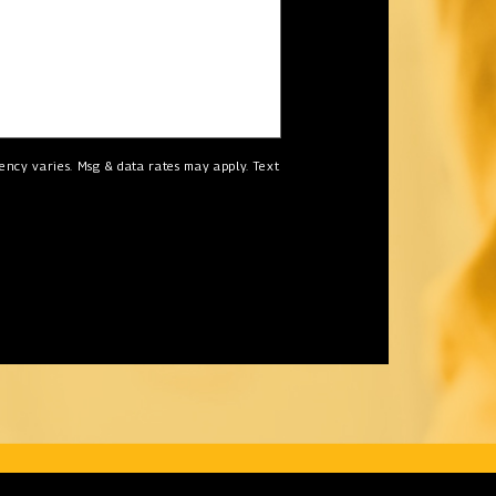
ncy varies. Msg & data rates may apply. Text