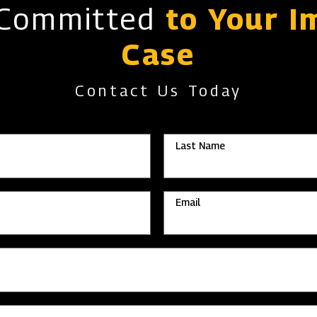
 Committed
to Your I
Case
Contact Us Today
Last Name
Email