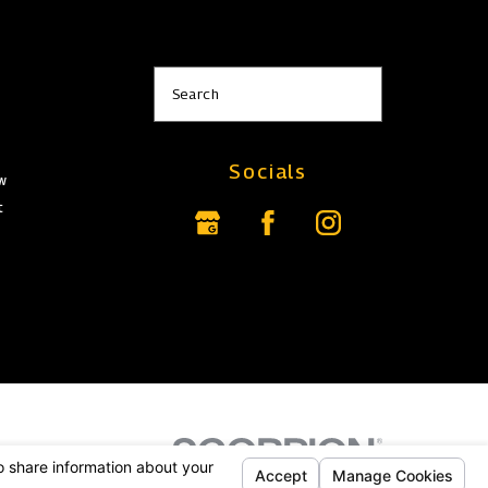
s
Search
Socials
aw
t