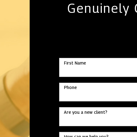
Genuinely
First Name
Phone
Are you a new client?
How can we help you?