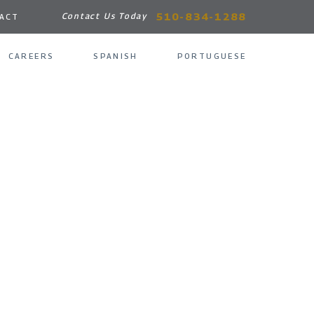
510-834-1288
Contact Us Today
ACT
CAREERS
SPANISH
PORTUGUESE