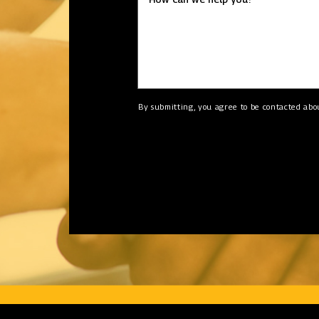
By submitting, you agree to be contacted abo