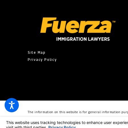
Site Map
Privacy Policy
The information on this website is for general information purp
individual case or situation. This information is not intended t
relationship. © 2026 All Rights Reserved.
Your Privacy Choic