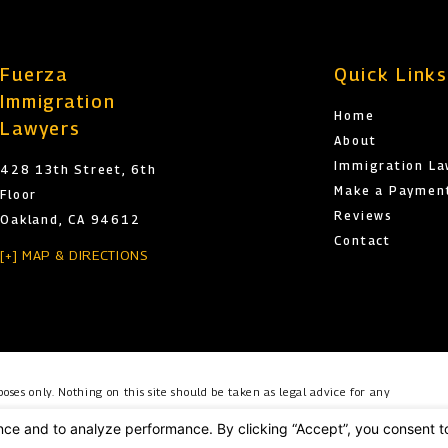
Fuerza
Quick Link
Immigration
Home
Lawyers
About
Immigration L
428 13th Street, 6th
Make a Paymen
Floor
Reviews
Oakland, CA 94612
Contact
[+] MAP & DIRECTIONS
oses only. Nothing on this site should be taken as legal advice for any
o create, and receipt or viewing does not constitute, an attorney-client
es