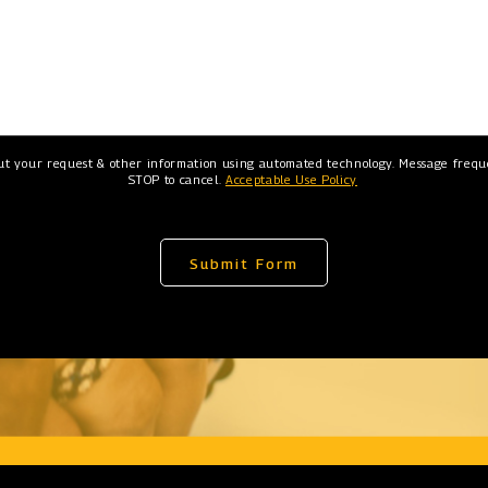
ut your request & other information using automated technology. Message freque
STOP to cancel.
Acceptable Use Policy
Submit Form