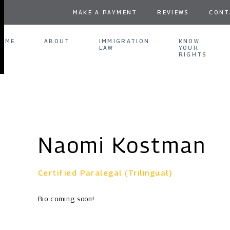
MAKE A PAYMENT
REVIEWS
CONT
OME
ABOUT
IMMIGRATION
KNOW
LAW
YOUR
RIGHTS
Naomi Kostman
Certified Paralegal (Trilingual)
Bio coming soon!